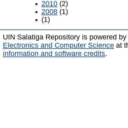
2010
(2)
2008
(1)
(1)
UIN Salatiga Repository is powered b
Electronics and Computer Science
at t
information and software credits
.