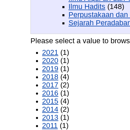
Ilmu Hadits
(148)
Perpustakaan dan 
Sejarah Peradaban
Please select a value to browse
2021
(1)
2020
(1)
2019
(1)
2018
(4)
2017
(2)
2016
(1)
2015
(4)
2014
(2)
2013
(1)
2011
(1)