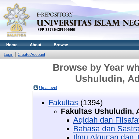
Home
About
Browse
Login
Create Account
Browse by Year whe
Ushuludin, A
Up a level
Fakultas
(1394)
Fakultas Ushuludin,
Aqidah dan Filsafa
Bahasa dan Sastra
Ilmu Alqur'an dan T